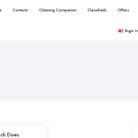
e
Contacts
Cleaning Companies
Classifieds
Offers
Sign I
ch Does