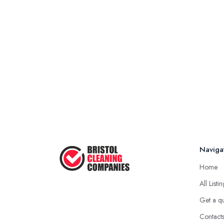
Naviga
Home
All Listi
Get a q
Contact