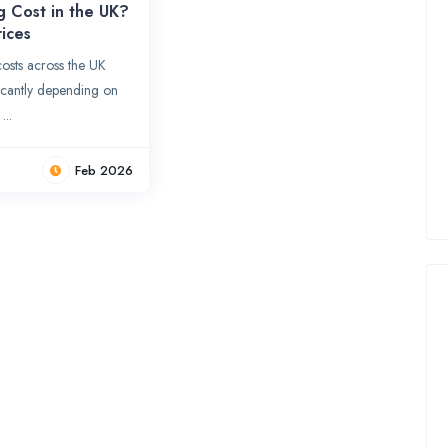
g Cost in the UK?
ices
osts across the UK
ficantly depending on
...
Feb 2026