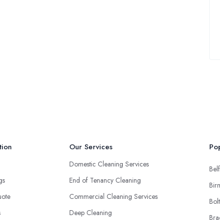
tion
Our Services
Pop
Domestic Cleaning Services
Belf
ngs
End of Tenancy Cleaning
Bir
uote
Commercial Cleaning Services
Bol
s
Deep Cleaning
Bra