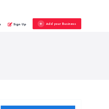
Add your Business
n
Sign Up