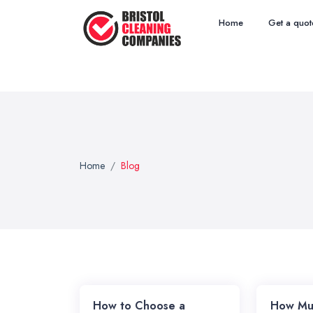
Home
Get a quot
Home
Blog
How to Choose a
How Mu