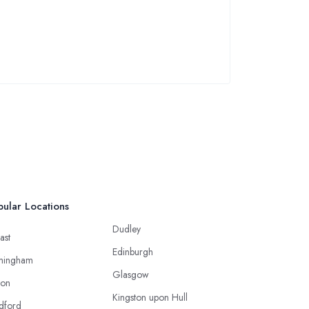
ular Locations
Dudley
ast
Edinburgh
mingham
Glasgow
ton
Kingston upon Hull
dford