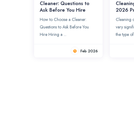
Cleaner: Questions to
Cleanin
Ask Before You Hire
2026 Pr
How to Choose a Cleaner:
Cleaning c
Questions to Ask Before You
vary signi
Hire Hiring a ...
the type of 
Feb 2026