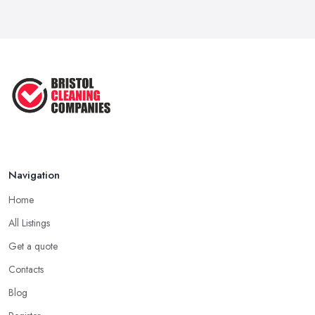
Navigation
Home
All Listings
Get a quote
Contacts
Blog