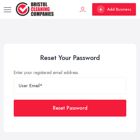
Add Business
Reset Your Password
Enter your registered email address.
Reset Password