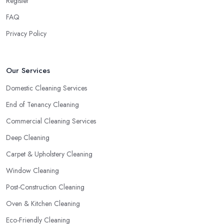
Register
FAQ
Privacy Policy
Our Services
Domestic Cleaning Services
End of Tenancy Cleaning
Commercial Cleaning Services
Deep Cleaning
Carpet & Upholstery Cleaning
Window Cleaning
Post-Construction Cleaning
Oven & Kitchen Cleaning
Eco-Friendly Cleaning