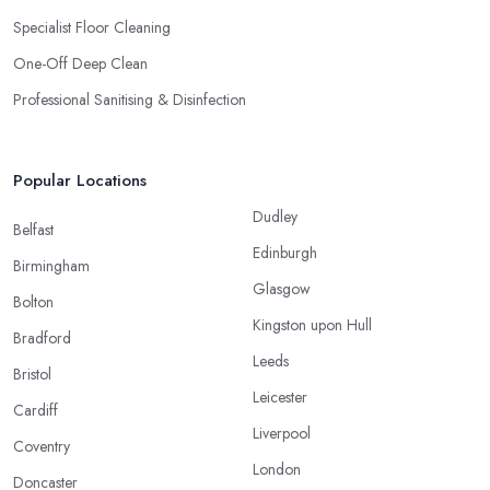
Specialist Floor Cleaning
One-Off Deep Clean
Professional Sanitising & Disinfection
Popular Locations
Dudley
Belfast
Edinburgh
Birmingham
Glasgow
Bolton
Kingston upon Hull
Bradford
Leeds
Bristol
Leicester
Cardiff
Liverpool
Coventry
London
Doncaster