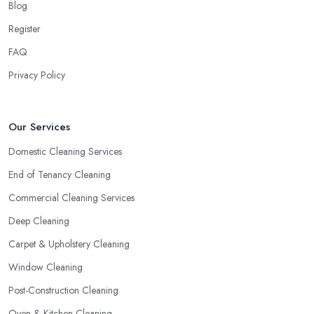
Blog
Register
FAQ
Privacy Policy
Our Services
Domestic Cleaning Services
End of Tenancy Cleaning
Commercial Cleaning Services
Deep Cleaning
Carpet & Upholstery Cleaning
Window Cleaning
Post-Construction Cleaning
Oven & Kitchen Cleaning