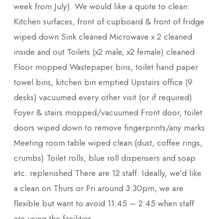
week from July). We would like a quote to clean:
Kitchen surfaces, front of cupboard & front of fridge
wiped down Sink cleaned Microwave x 2 cleaned
inside and out Toilets (x2 male, x2 female) cleaned
Floor mopped Wastepaper bins, toilet hand paper
towel bins, kitchen bin emptied Upstairs office (9
desks) vacuumed every other visit (or if required)
Foyer & stairs mopped/vacuumed Front door, toilet
doors wiped down to remove fingerprints/any marks
Meeting room table wiped clean (dust, coffee rings,
crumbs) Toilet rolls, blue roll dispensers and soap
etc. replenished There are 12 staff. Ideally, we’d like
a clean on Thurs or Fri around 3:30pm, we are
flexible but want to avoid 11:45 – 2:45 when staff
are using the facilities.