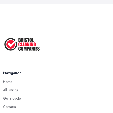
Navigation
Home
All Listings
Get a quote
Contacts