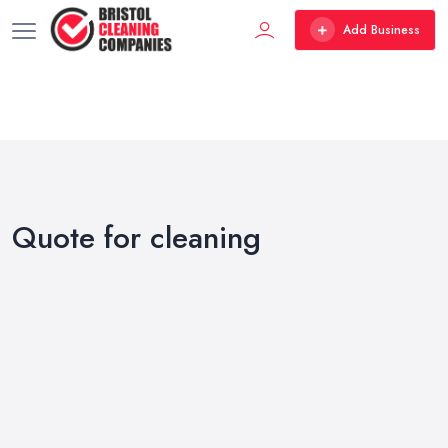
Add Business
Quote for cleaning