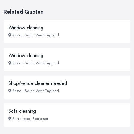
Related Quotes
Window cleaning
Bristol, South West England
Window cleaning
Bristol, South West England
Shop/venue cleaner needed
Bristol, South West England
Sofa cleaning
Portishead, Somerset