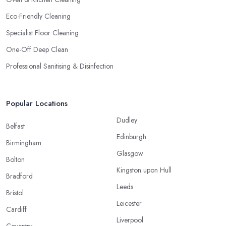
Eco-Friendly Cleaning
Specialist Floor Cleaning
One-Off Deep Clean
Professional Sanitising & Disinfection
Popular Locations
Dudley
Belfast
Edinburgh
Birmingham
Glasgow
Bolton
Kingston upon Hull
Bradford
Leeds
Bristol
Leicester
Cardiff
Liverpool