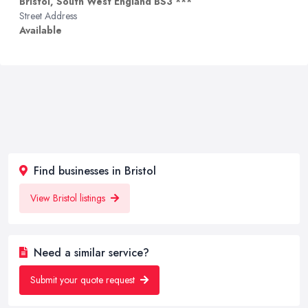
Bristol, South West England BS3 ***
Street Address
Available
Find businesses in Bristol
View Bristol listings
Need a similar service?
Submit your quote request