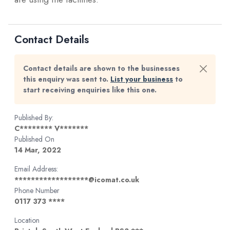
Contact Details
Contact details are shown to the businesses
this enquiry was sent to.
List your business
to
start receiving enquiries like this one.
Published By:
C******** V*******
Published On
14 Mar, 2022
Email Address:
******************@icomat.co.uk
Phone Number
0117 373 ****
Location