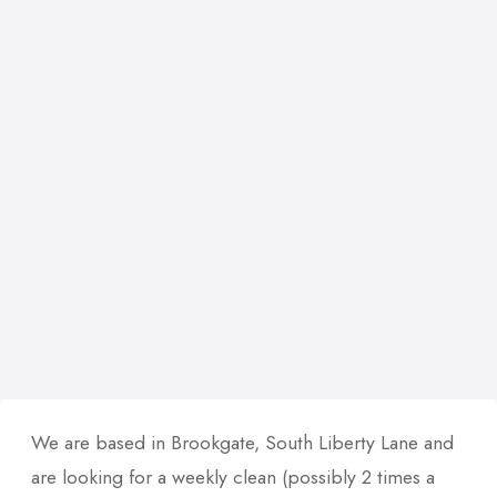
We are based in Brookgate, South Liberty Lane and
are looking for a weekly clean (possibly 2 times a