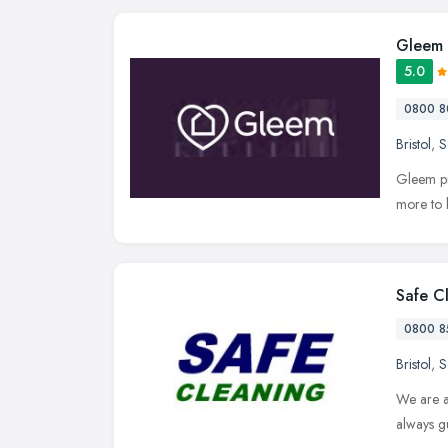
Gleem
5.0
0800 8
Bristol
,
S
Gleem pr
more to 
Safe C
0800 8
Bristol
,
S
We are a
always g