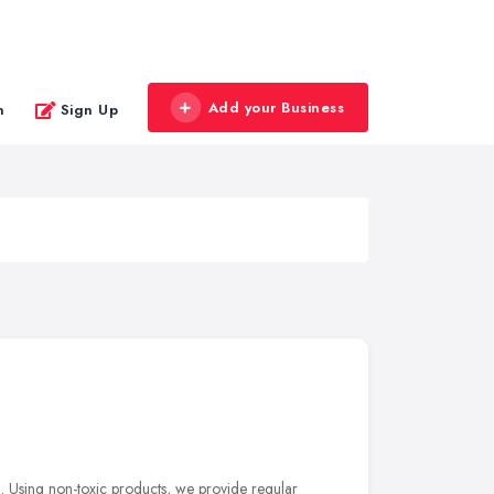
Add your Business
n
Sign Up
l. Using non-toxic products, we provide regular