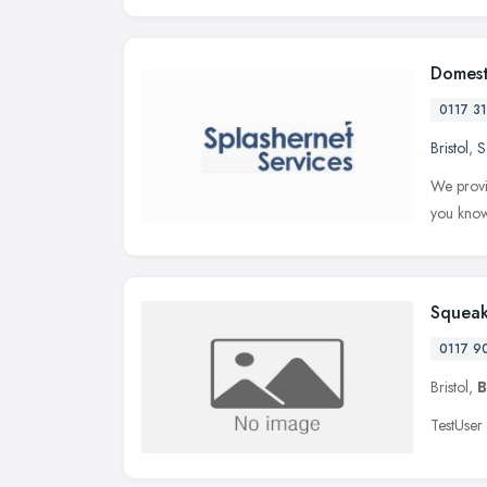
Domest
0117 3
Bristol
,
S
We provid
you know
Squeak
0117 9
Bristol,
B
TestUser