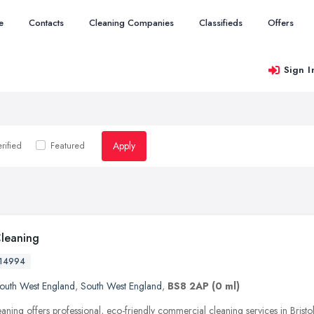
e
Contacts
Cleaning Companies
Classifieds
Offers
Sign I
Apply
rified
Featured
Cleaning
14994
outh West England
,
South West England
,
BS8 2AP
(0 ml)
aning offers professional, eco-friendly commercial cleaning services in Bristo