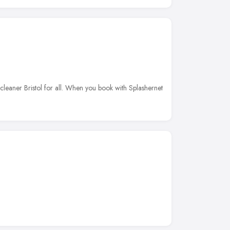
 cleaner Bristol for all. When you book with Splashernet