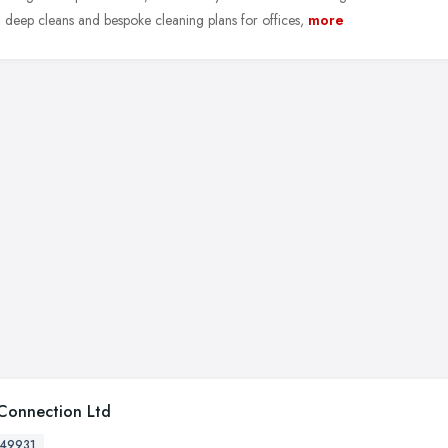
, deep cleans and bespoke cleaning plans for offices,
more
Connection Ltd
49931