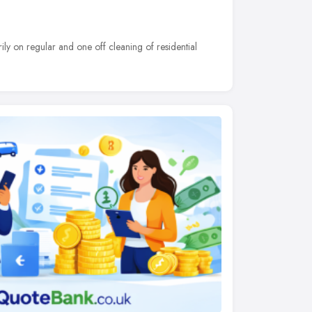
ily on regular and one off cleaning of residential