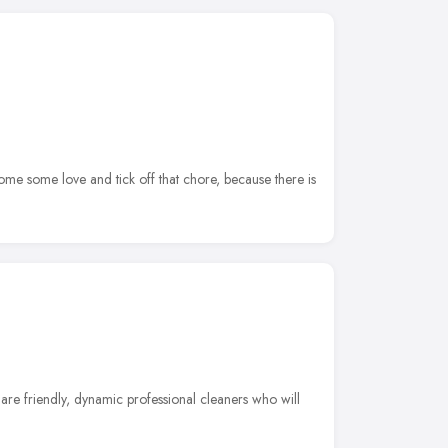
e some love and tick off that chore, because there is
re friendly, dynamic professional cleaners who will