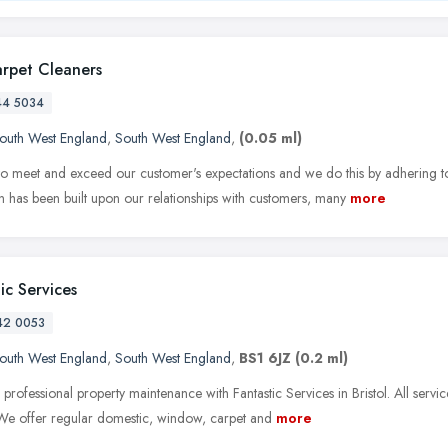
arpet Cleaners
44 5034
outh West England
,
South West England
,
(0.05 ml)
o meet and exceed our customer's expectations and we do this by adhering to
n has been built upon our relationships with customers, many
more
ic Services
42 0053
outh West England
,
South West England
,
BS1 6JZ
(0.2 ml)
 professional property maintenance with Fantastic Services in Bristol. All serv
 We offer regular domestic, window, carpet and
more