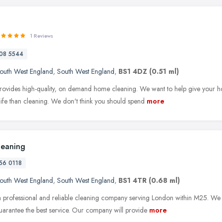
1 Reviews
08 5544
outh West England
,
South West England
,
BS1 4DZ
(0.51 ml)
ovides high-quality, on demand home cleaning. We want to help give your hom
life than cleaning. We don't think you should spend
more
leaning
56 0118
outh West England
,
South West England
,
BS1 4TR
(0.68 ml)
 professional and reliable cleaning company serving London within M25. We a
uarantee the best service. Our company will provide
more