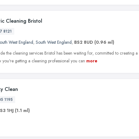
ic Cleaning Bristol
17 8121
outh West England
,
South West England
,
BS2 8UD
(0.96 ml)
e the cleaning services Bristol has been waiting for, committed to creating a
 you're getting a cleaning professional you can
more
y Clean
05 1195
S3 1HJ
(1.1 ml)