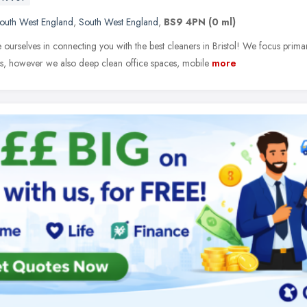
outh West England
,
South West England
,
BS9 4PN
(0 ml)
ourselves in connecting you with the best cleaners in Bristol! We focus primar
es, however we also deep clean office spaces, mobile
more