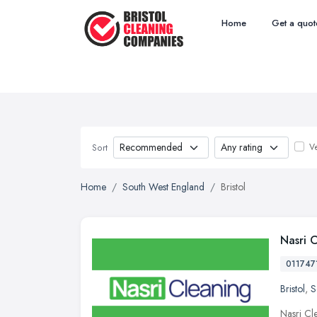
Home
Get a quot
Ve
Sort
Home
South West England
Bristol
Nasri 
011747
Bristol
,
S
Nasri Cle