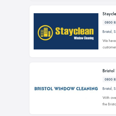
Staycl
0800 8
Bristol
,
S
We have 
customer
Bristo
0800 8
Bristol
,
S
With ove
the Bris