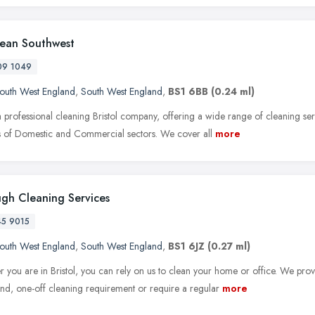
lean Southwest
09 1049
outh West England
,
South West England
,
BS1 6BB
(0.24 ml)
 professional cleaning Bristol company, offering a wide range of cleaning ser
 of Domestic and Commercial sectors. We cover all
more
gh Cleaning Services
45 9015
outh West England
,
South West England
,
BS1 6JZ
(0.27 ml)
 you are in Bristol, you can rely on us to clean your home or office. We pro
d, one-off cleaning requirement or require a regular
more