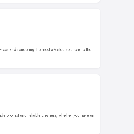
vices and rendering the most-awaited solutions to the
vide prompt and reliable cleaners, whether you have an