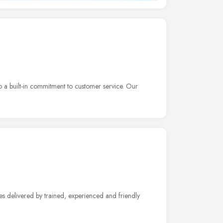
 a built-in commitment to customer service. Our
ices delivered by trained, experienced and friendly