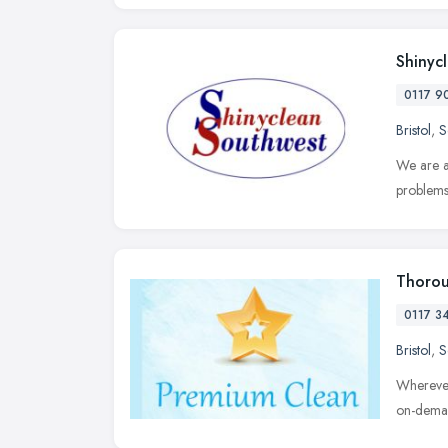
Shinyc
0117 9
Bristol
,
S
We are a
problems
Thorou
0117 3
Bristol
,
S
Wherever
on-deman