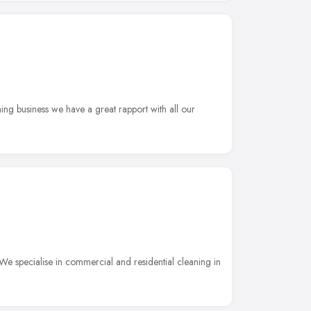
ng business we have a great rapport with all our
We specialise in commercial and residential cleaning in