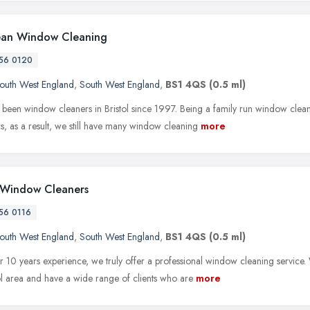
ean Window Cleaning
56 0120
outh West England
,
South West England
,
BS1 4QS
(0.5 ml)
been window cleaners in Bristol since 1997. Being a family run window cleani
s, as a result, we still have many window cleaning
more
l Window Cleaners
56 0116
outh West England
,
South West England
,
BS1 4QS
(0.5 ml)
r 10 years experience, we truly offer a professional window cleaning service. 
tol area and have a wide range of clients who are
more