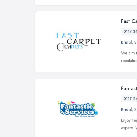
Fast C
0117 3
Bristol
,
S
We aim t
reputatio
Fantast
0117 2
Bristol
,
S
Enjoy the
experts.