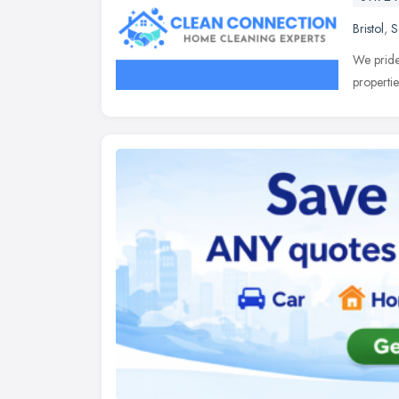
Bristol
,
S
We pride 
properti