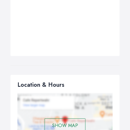
Location & Hours
SHOW MAP