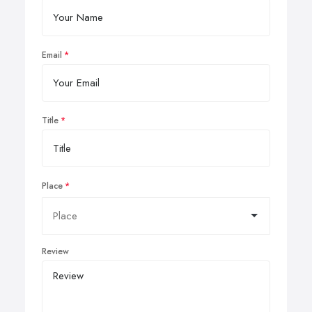
Email
Title
Place
Review