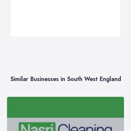
Similar Businesses in South West England