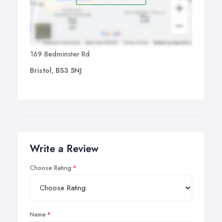
169 Bedminster Rd
Bristol, BS3 5NJ
Write a Review
Choose Rating
Name