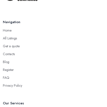
Navigation
Home
All Listings
Get a quote
Contacts
Blog
Register
FAQ
Privacy Policy
Our Services