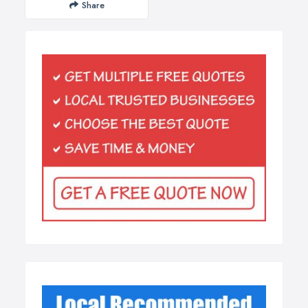
Share