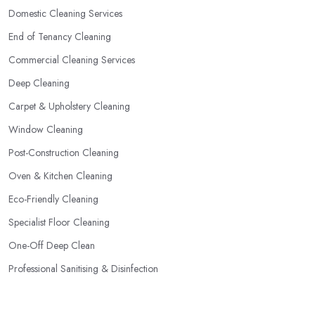
Domestic Cleaning Services
End of Tenancy Cleaning
Commercial Cleaning Services
Deep Cleaning
Carpet & Upholstery Cleaning
Window Cleaning
Post-Construction Cleaning
Oven & Kitchen Cleaning
Eco-Friendly Cleaning
Specialist Floor Cleaning
One-Off Deep Clean
Professional Sanitising & Disinfection