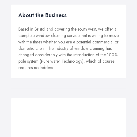
About the Business
Based in Bristol and covering the south west, we offer a
complete window cleaning service that is willing to move
with the times whether you are a potential commercial or
domestic client. The industry of window cleaning has
changed considerably with the introduction of the 100%
pole system (Pure water Technology), which of course
requires no ladders.