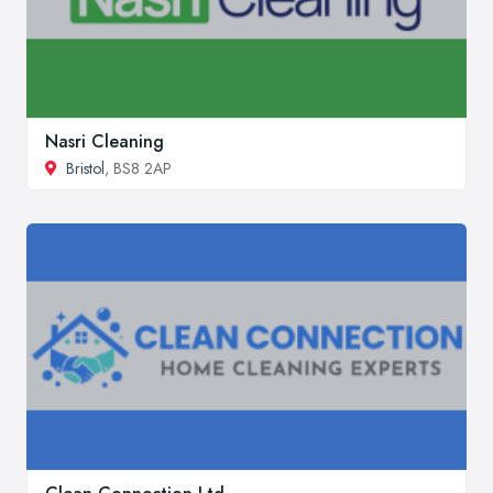
Nasri Cleaning
Bristol
, BS8 2AP