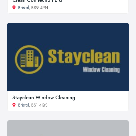
Clean Connection Ltd
Bristol
, BS9 4PN
Stayclean Window Cleaning
Bristol
, BS1 4QS