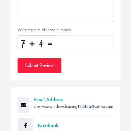
Write the sum of those numbers
Submit Review
Email Address
clearviewwindowcleaning123456@yahoo.com
Facebook