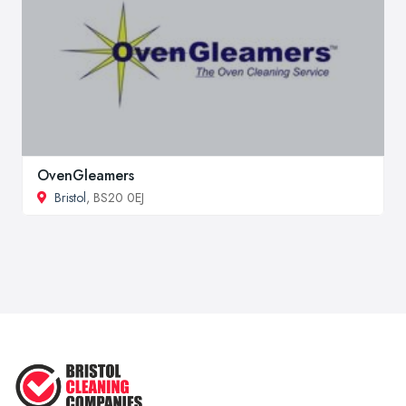
OvenGleamers
Bristol
, BS20 0EJ