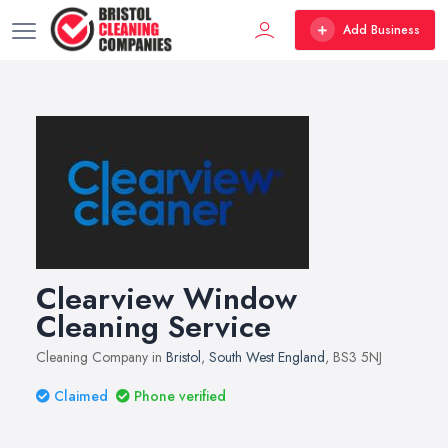
Add Business
Clearview Window
Cleaning Service
Cleaning Company in
Bristol
,
South West England
, BS3 5NJ
Claimed
Phone verified