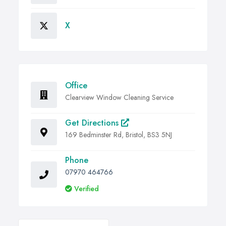
X
Office
Clearview Window Cleaning Service
Get Directions
169 Bedminster Rd, Bristol, BS3 5NJ
Phone
07970 464766
Verified