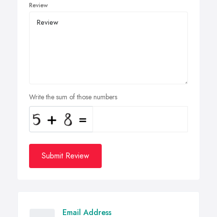
Review
Write the sum of those numbers
Submit Review
Email Address