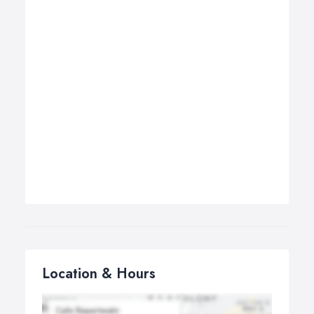
Location & Hours