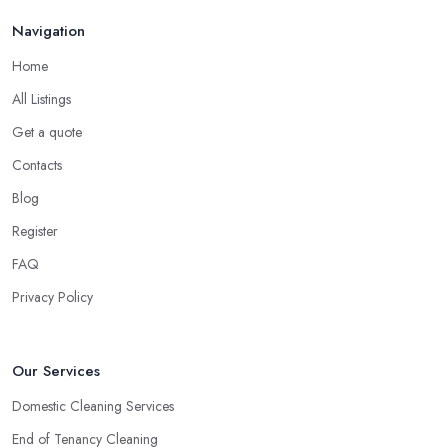
Navigation
Home
All Listings
Get a quote
Contacts
Blog
Register
FAQ
Privacy Policy
Our Services
Domestic Cleaning Services
End of Tenancy Cleaning