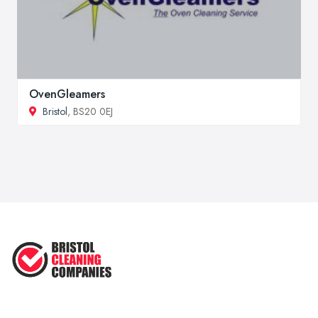
OvenGleamers
Bristol
, BS20 0EJ