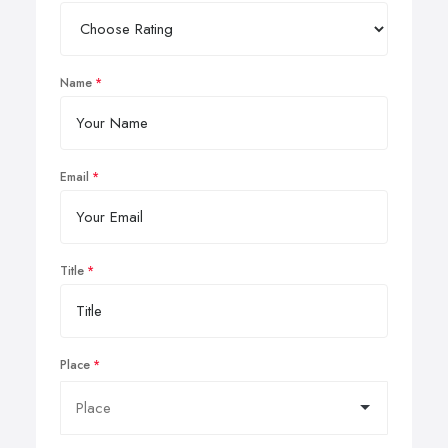
Name
Email
Title
Place