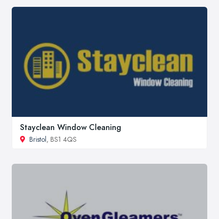
Stayclean Window Cleaning
Bristol
, BS1 4QS