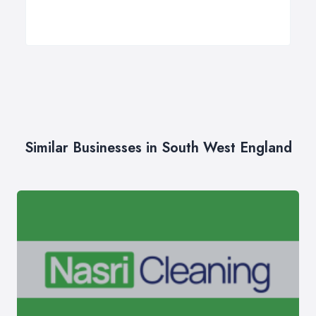
Similar Businesses in South West England