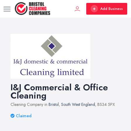
Add Business
I&J Commercial & Office
Cleaning
Cleaning Company in
Bristol
,
South West England
, BS34 5PX
Claimed