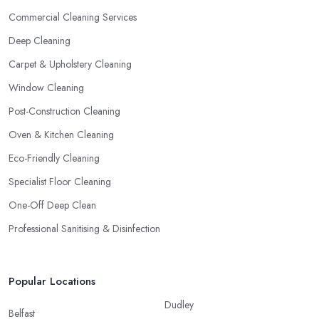
Commercial Cleaning Services
Deep Cleaning
Carpet & Upholstery Cleaning
Window Cleaning
Post-Construction Cleaning
Oven & Kitchen Cleaning
Eco-Friendly Cleaning
Specialist Floor Cleaning
One-Off Deep Clean
Professional Sanitising & Disinfection
Popular Locations
Dudley
Belfast