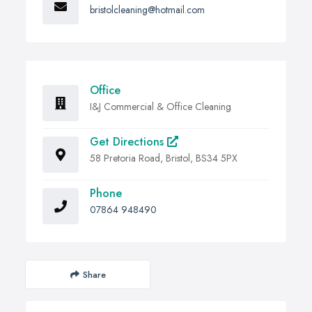
bristolcleaning@hotmail.com
Office
I&J Commercial & Office Cleaning
Get Directions
58 Pretoria Road, Bristol, BS34 5PX
Phone
07864 948490
Share