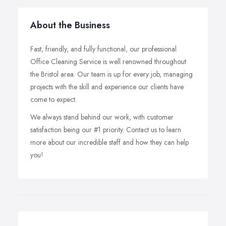
About the Business
Fast, friendly, and fully functional, our professional
Office Cleaning Service is well renowned throughout
the Bristol area. Our team is up for every job, managing
projects with the skill and experience our clients have
come to expect.
We always stand behind our work, with customer
satisfaction being our #1 priority. Contact us to learn
more about our incredible staff and how they can help
you!