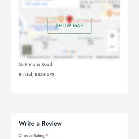
SHOW MAP
58 Pretoria Road
Bristol, BS34 5PX
Write a Review
Choose Rating