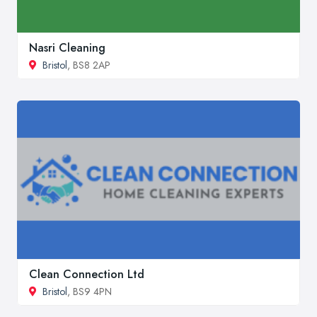
Nasri Cleaning
Bristol
, BS8 2AP
Clean Connection Ltd
Bristol
, BS9 4PN