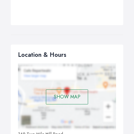
Location & Hours
SHOW MAP