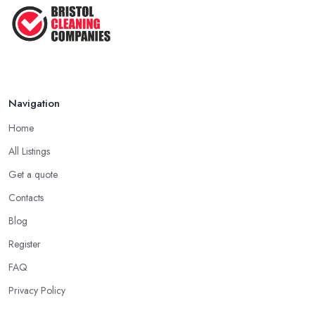
Navigation
Home
All Listings
Get a quote
Contacts
Blog
Register
FAQ
Privacy Policy