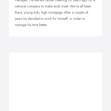
manager. He started carpet cleaning 20 years ago for a
national company to make ends meet. We've all been
there, young kids, high mortgage. After a couple of
years he decided to work for himself, in order to
manage his time better.