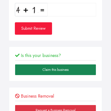
Submit Review
Is this your business?
Claim this business
Business Removal
Request a Business Removal