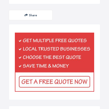
Share