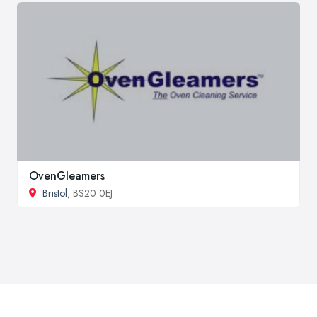
OvenGleamers
Bristol
, BS20 0EJ