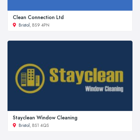
Clean Connection Ltd
Bristol
, BS9 4PN
Stayclean Window Cleaning
Bristol
, BS1 4QS