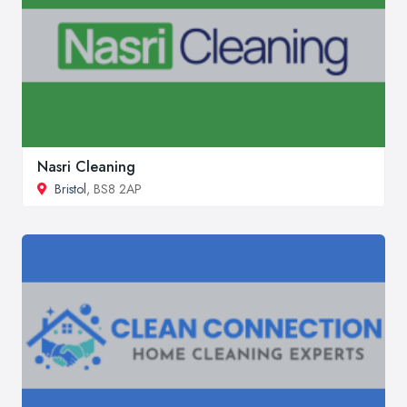
Nasri Cleaning
Bristol
, BS8 2AP