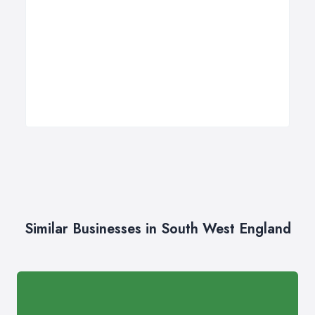
Similar Businesses in South West England