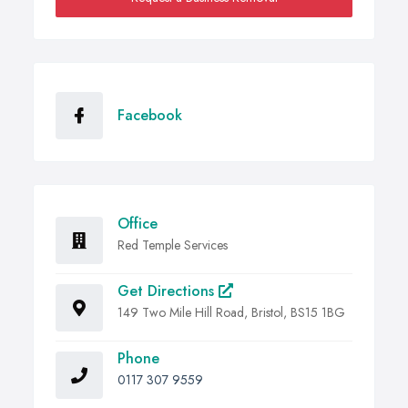
Facebook
Office
Red Temple Services
Get Directions
149 Two Mile Hill Road, Bristol, BS15 1BG
Phone
0117 307 9559