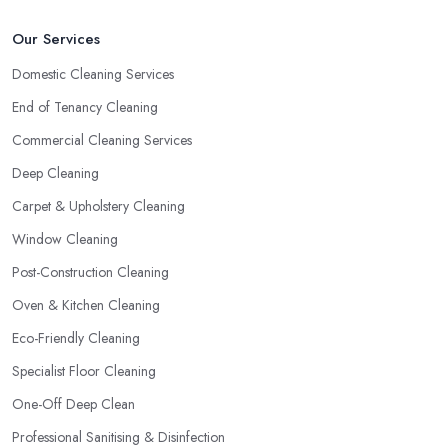
Our Services
Domestic Cleaning Services
End of Tenancy Cleaning
Commercial Cleaning Services
Deep Cleaning
Carpet & Upholstery Cleaning
Window Cleaning
Post-Construction Cleaning
Oven & Kitchen Cleaning
Eco-Friendly Cleaning
Specialist Floor Cleaning
One-Off Deep Clean
Professional Sanitising & Disinfection