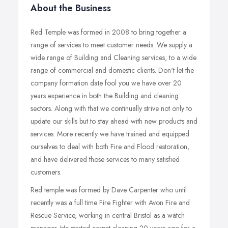
About the Business
Red Temple was formed in 2008 to bring together a
range of services to meet customer needs. We supply a
wide range of Building and Cleaning services, to a wide
range of commercial and domestic clients. Don't let the
company formation date fool you we have over 20
years experience in both the Building and cleaning
sectors. Along with that we continually strive not only to
update our skills but to stay ahead with new products and
services. More recently we have trained and equipped
ourselves to deal with both Fire and Flood restoration,
and have delivered those services to many satisfied
customers.
Red temple was formed by Dave Carpenter who until
recently was a full time Fire Fighter with Avon Fire and
Rescue Service, working in central Bristol as a watch