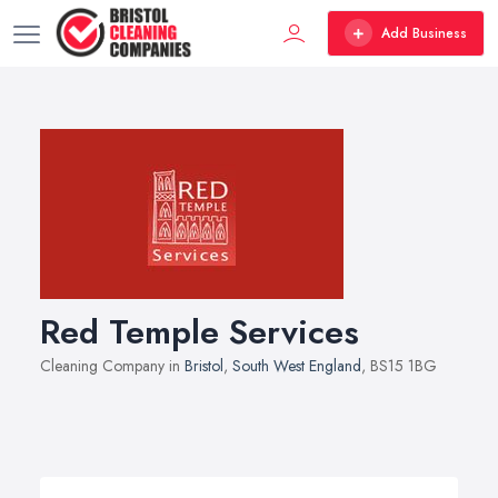
Add Business
Red Temple Services
Cleaning Company in
Bristol
,
South West England
, BS15 1BG