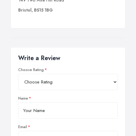
149 Two Mile Hill Road
Bristol, BS15 1BG
Write a Review
Choose Rating
Name
Email