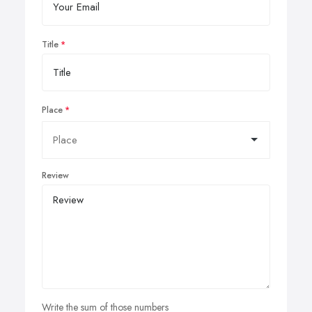
Title
Place
Review
Write the sum of those numbers